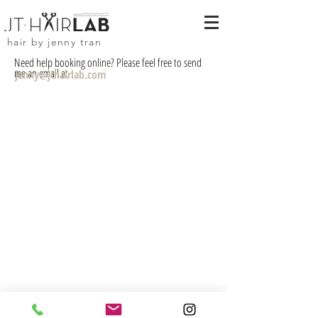
hair by jenny tran
Need help booking online? Please feel free to send
me an email at
jenny@jthairlab.com